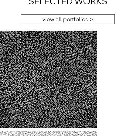
SELECTED WORKS
view all portfolios >