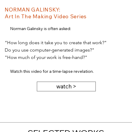
NORMAN GALINSKY:
Art In The Making Video Series
Norman Galinsky is often asked:
“How long does it take you to create that work?"
Do you use computer-generated images?"
"How much of your work is free-hand?"
Watch this video for a time-lapse revelation.
watch >