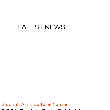
LATEST NEWS
Blue Hill Art & Cultural Center