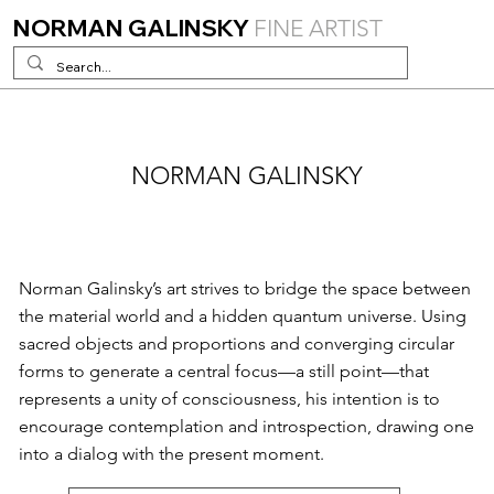
NORMAN GALINSKY
FINE ARTIST
NORMAN GALINSKY
Norman Galinsky’s art strives to bridge the space between
the material world and a hidden quantum universe. Using
sacred objects and proportions and converging circular
forms to generate a central focus—a still point—that
represents a unity of consciousness, his intention is to
encourage contemplation and introspection, drawing one
into a dialog with the present moment.