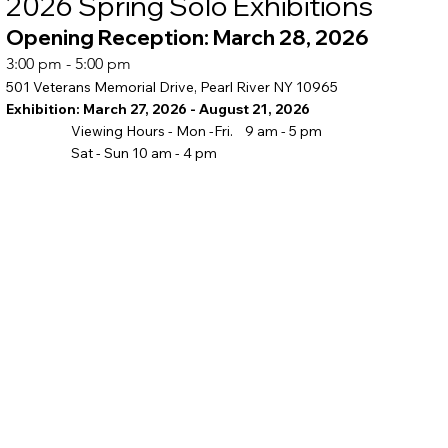
2026 Spring Solo Exhibitions
Opening Reception: March 28, 2026
3:00 pm - 5:00 pm
501 Veterans Memorial Drive, Pearl River NY 10965
Exhibition: March 27, 2026 - August 21, 2026
Viewing Hours - Mon -Fri. 9 am - 5 pm
Sat - Sun 10 am - 4 pm