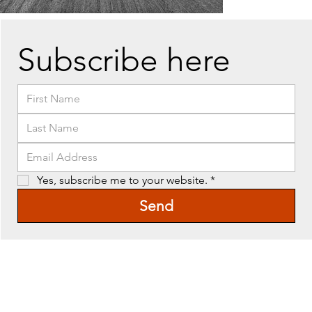
Subscribe here
Yes, subscribe me to your website.
*
Send