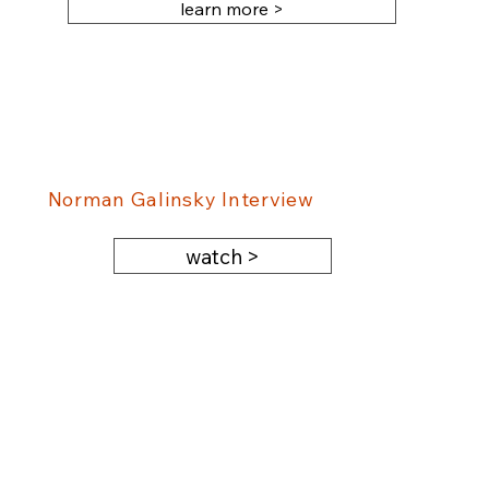
learn more >
Norman Galinsky Interview
watch >