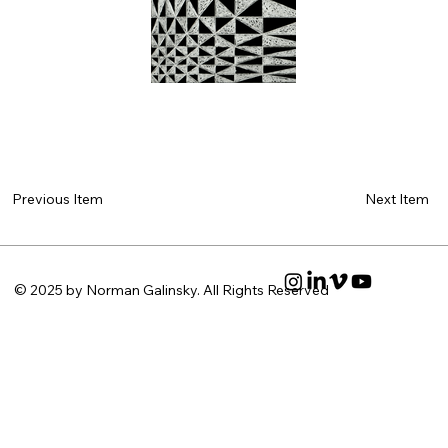
Next Item
Previous Item
© 2025 by Norman Galinsky. All Rights Reserved