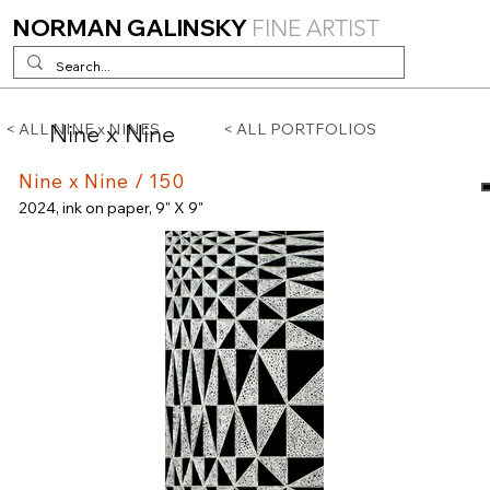
NORMAN GALINSKY
FINE ARTIST
Nine x Nine
< ALL NINE x NINES
< ALL PORTFOLIOS
Nine x Nine / 150
2024, ink on paper, 9" X 9"