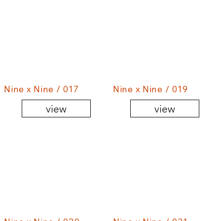
Nine x Nine / 017
Nine x Nine / 019
view
view