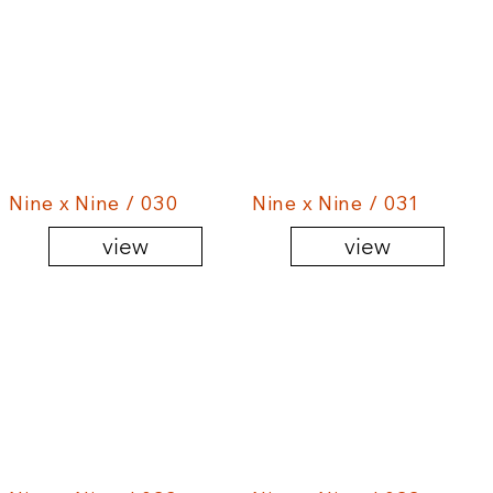
Nine x Nine / 030
Nine x Nine / 031
view
view