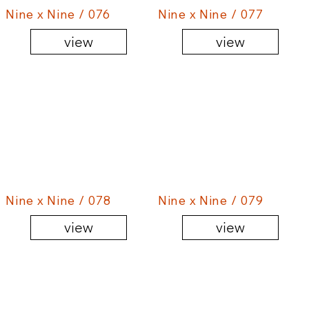
Nine x Nine / 076
Nine x Nine / 077
view
view
Nine x Nine / 078
Nine x Nine / 079
view
view