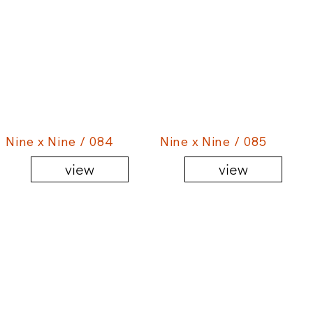
Nine x Nine / 084
Nine x Nine / 085
view
view