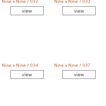
Nine x Nine / 032
Nine x Nine / 033
view
view
Nine x Nine / 034
Nine x Nine / 037
view
view