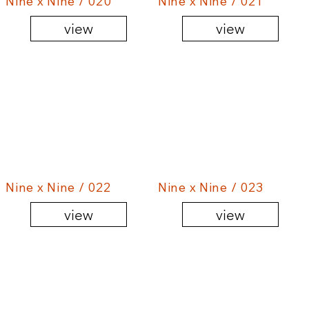
Nine x Nine / 020
Nine x Nine / 021
view
view
Nine x Nine / 022
Nine x Nine / 023
view
view