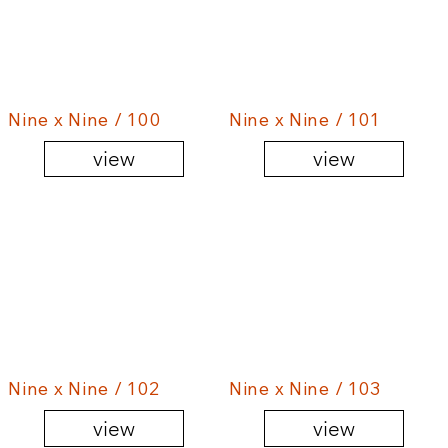
Nine x Nine / 100
Nine x Nine / 101
view
view
Nine x Nine / 102
Nine x Nine / 103
view
view