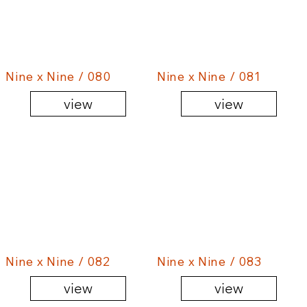
Nine x Nine / 080
Nine x Nine / 081
view
view
Nine x Nine / 082
Nine x Nine / 083
view
view