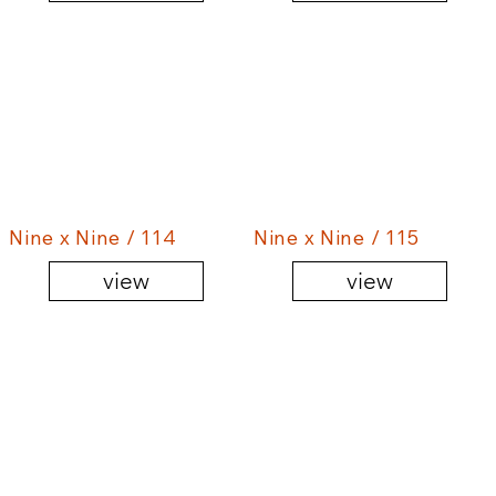
Nine x Nine / 114
Nine x Nine / 115
view
view