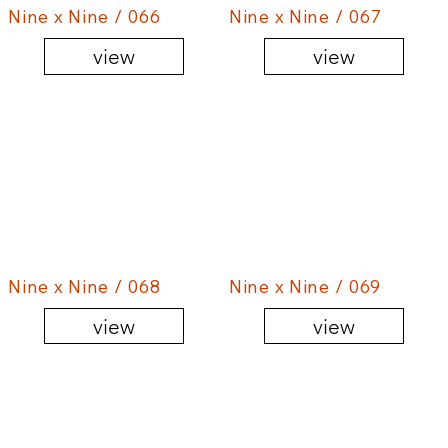
Nine x Nine / 066
Nine x Nine / 067
view
view
Nine x Nine / 068
Nine x Nine / 069
view
view