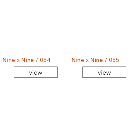
Nine x Nine / 054
Nine x Nine / 055
view
view