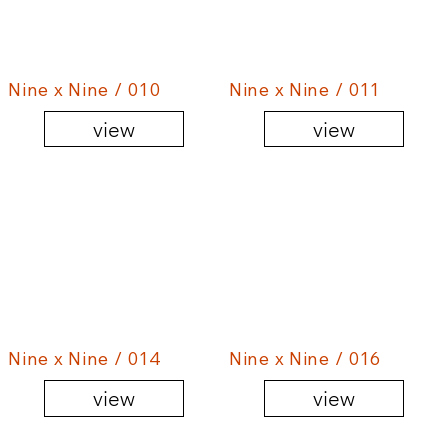
Nine x Nine / 010
Nine x Nine / 011
view
view
Nine x Nine / 014
Nine x Nine / 016
view
view