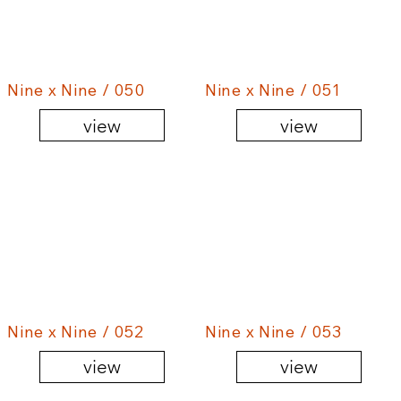
Nine x Nine / 050
Nine x Nine / 051
view
view
Nine x Nine / 052
Nine x Nine / 053
view
view