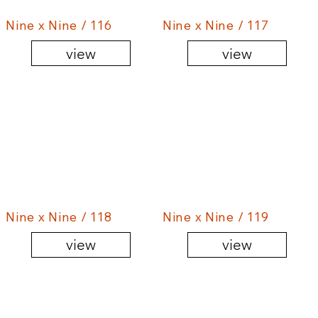
Nine x Nine / 116
Nine x Nine / 117
view
view
Nine x Nine / 118
Nine x Nine / 119
view
view