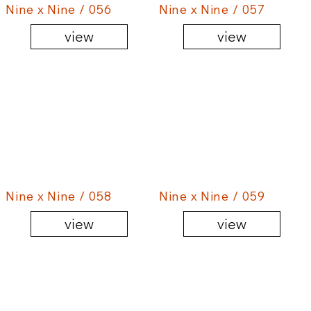
Nine x Nine / 056
Nine x Nine / 057
view
view
Nine x Nine / 058
Nine x Nine / 059
view
view