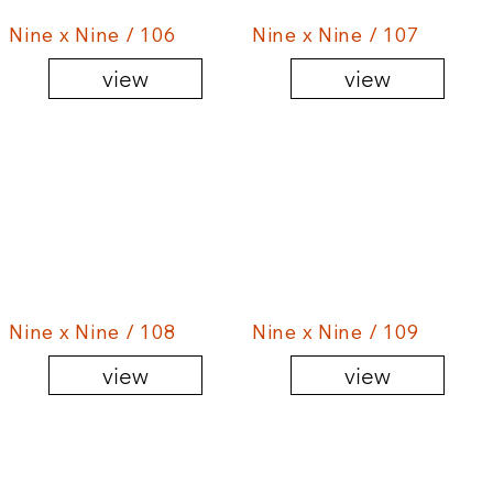
Nine x Nine / 106
Nine x Nine / 107
view
view
Nine x Nine / 108
Nine x Nine / 109
view
view