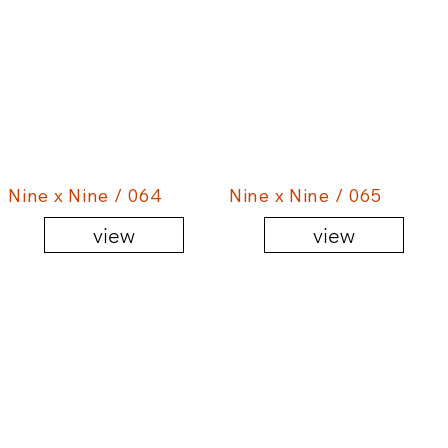
Nine x Nine / 064
Nine x Nine / 065
view
view