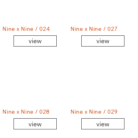
Nine x Nine / 024
Nine x Nine / 027
view
view
Nine x Nine / 028
Nine x Nine / 029
view
view