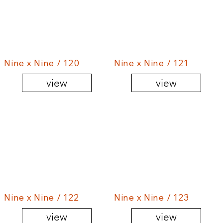
Nine x Nine / 120
Nine x Nine / 121
view
view
Nine x Nine / 122
Nine x Nine / 123
view
view