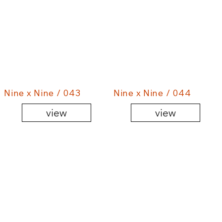
Nine x Nine / 043
Nine x Nine / 044
view
view