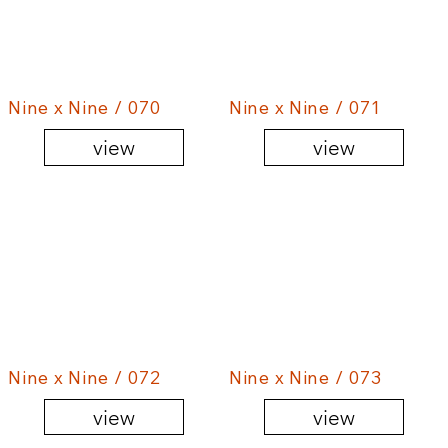
Nine x Nine / 070
Nine x Nine / 071
view
view
Nine x Nine / 072
Nine x Nine / 073
view
view