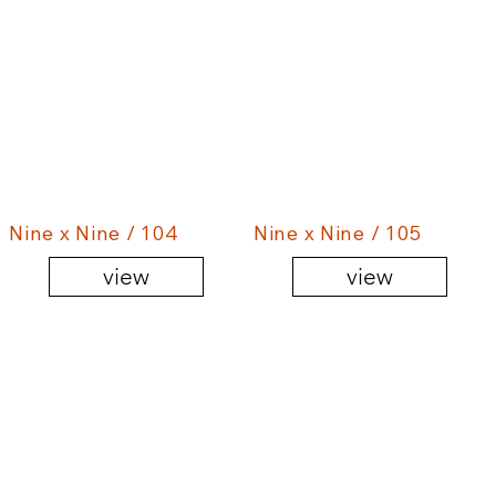
Nine x Nine / 104
Nine x Nine / 105
view
view