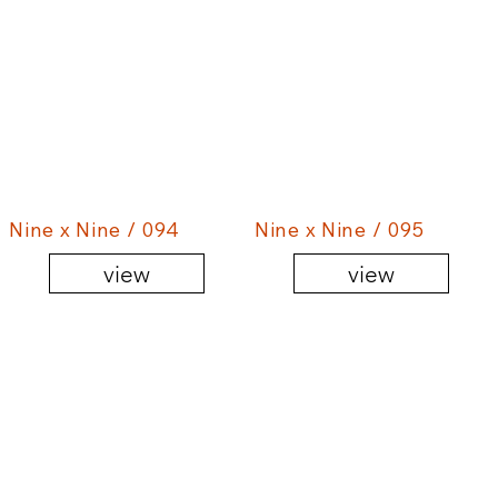
Nine x Nine / 094
Nine x Nine / 095
view
view