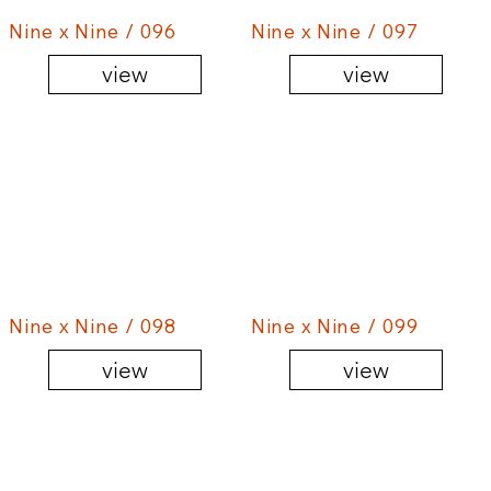
Nine x Nine / 096
Nine x Nine / 097
view
view
Nine x Nine / 098
Nine x Nine / 099
view
view