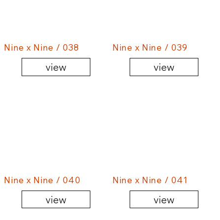
Nine x Nine / 038
Nine x Nine / 039
view
view
Nine x Nine / 040
Nine x Nine / 041
view
view