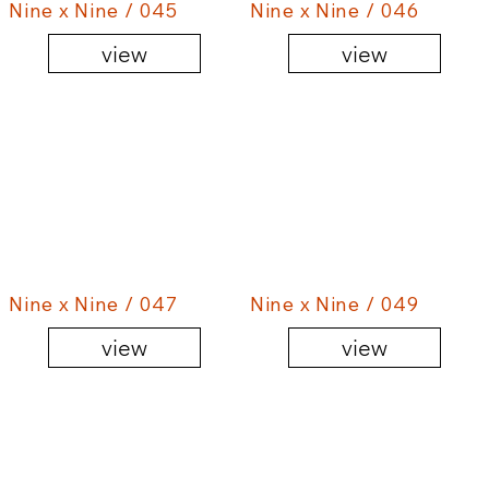
Nine x Nine / 045
Nine x Nine / 046
view
view
Nine x Nine / 047
Nine x Nine / 049
view
view