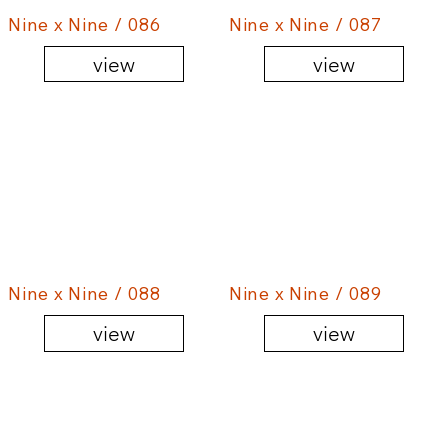
Nine x Nine / 086
Nine x Nine / 087
view
view
Nine x Nine / 088
Nine x Nine / 089
view
view