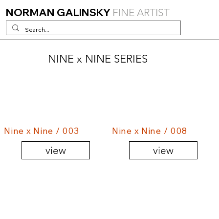
NORMAN GALINSKY
FINE ARTIST
NINE x NINE SERIES
Nine x Nine / 003
Nine x Nine / 008
view
view