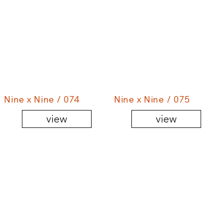
Nine x Nine / 074
Nine x Nine / 075
view
view