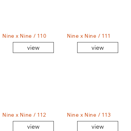
Nine x Nine / 110
Nine x Nine / 111
view
view
Nine x Nine / 112
Nine x Nine / 113
view
view