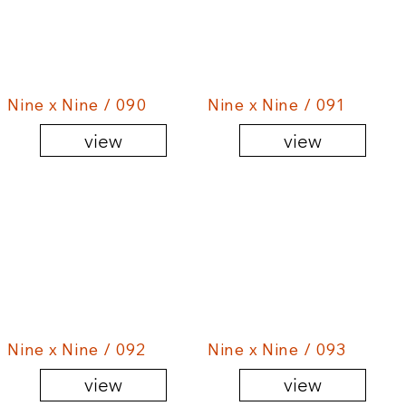
Nine x Nine / 090
Nine x Nine / 091
view
view
Nine x Nine / 092
Nine x Nine / 093
view
view