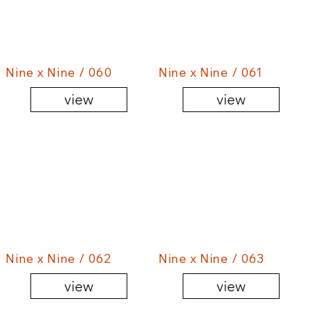
Nine x Nine / 060
Nine x Nine / 061
view
view
Nine x Nine / 062
Nine x Nine / 063
view
view