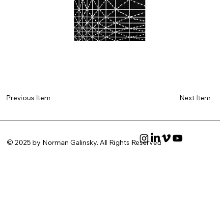
Next Item
Previous Item
© 2025 by Norman Galinsky. All Rights Reserved