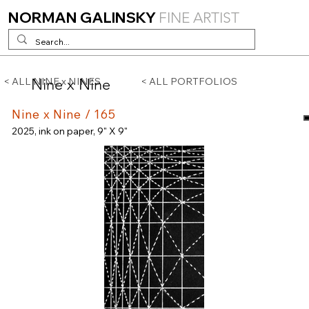
NORMAN GALINSKY
FINE ARTIST
Nine x Nine
< ALL NINE x NINES
< ALL PORTFOLIOS
Nine x Nine / 165
2025, ink on paper, 9" X 9"