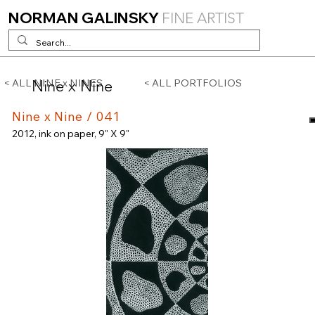
NORMAN GALINSKY
FINE ARTIST
Nine x Nine
< ALL NINE x NINES
< ALL PORTFOLIOS
Nine x Nine / 041
2012, ink on paper, 9" X 9"