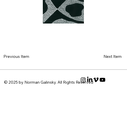
Next Item
Previous Item
© 2025 by Norman Galinsky. All Rights Reserved