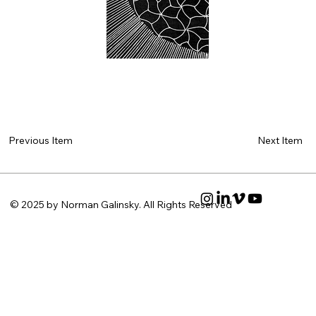
Next Item
Previous Item
© 2025 by Norman Galinsky. All Rights Reserved