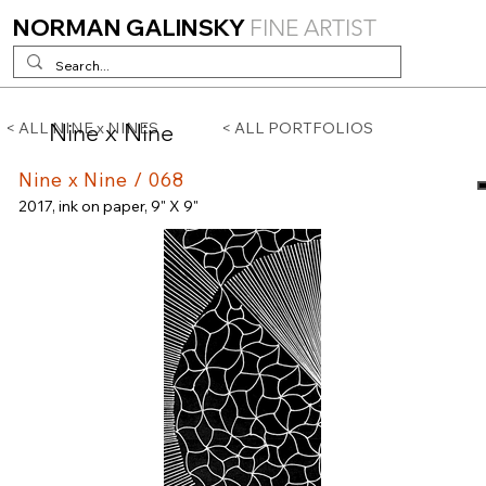
NORMAN GALINSKY
FINE ARTIST
Nine x Nine
< ALL NINE x NINES
< ALL PORTFOLIOS
Nine x Nine / 068
2017, ink on paper, 9" X 9"