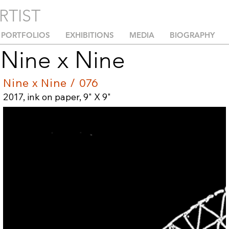
RTIST
PORTFOLIOS
EXHIBITIONS
MEDIA
BIOGRAPHY
Nine x Nine
Nine x Nine / 076
2017, ink on paper, 9" X 9"