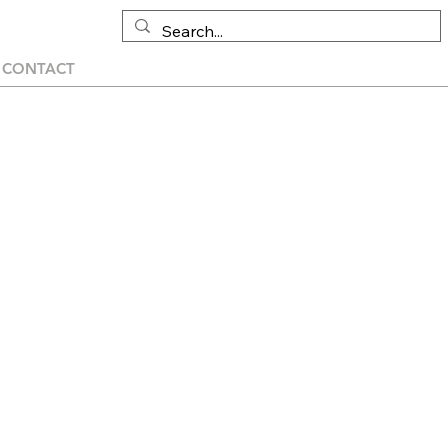
CONTACT