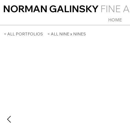
NORMAN GALINSKY
FINE A
HOME
< ALL PORTFOLIOS
< ALL NINE x NINES