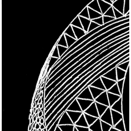
Previous Item
Next Item