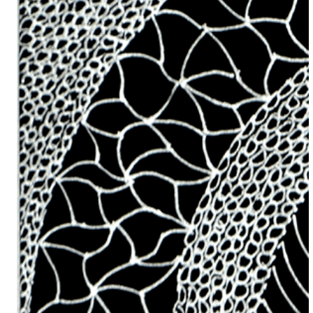
Previous Item
Next Item