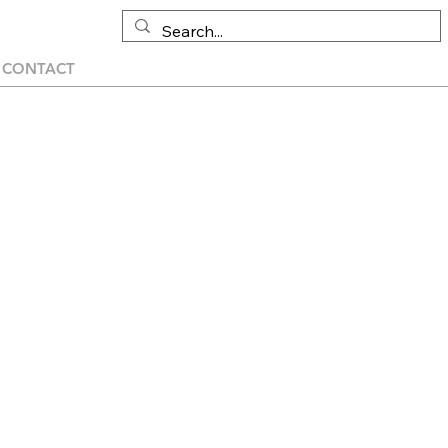
CONTACT