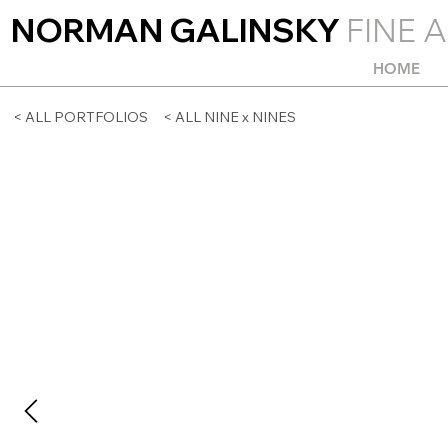
NORMAN GALINSKY
FINE A
HOME
< ALL PORTFOLIOS
< ALL NINE x NINES