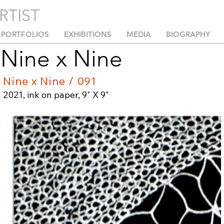
RTIST
PORTFOLIOS
EXHIBITIONS
MEDIA
BIOGRAPHY
Nine x Nine
Nine x Nine / 091
2021, ink on paper, 9" X 9"