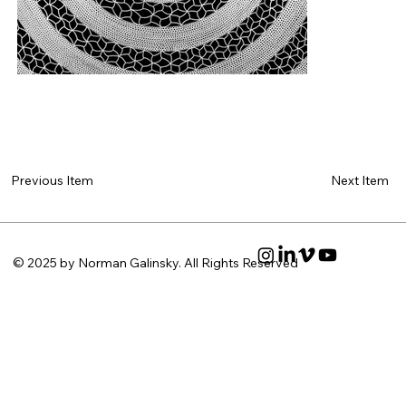
Next Item
Previous Item
© 2025 by Norman Galinsky. All Rights Reserved