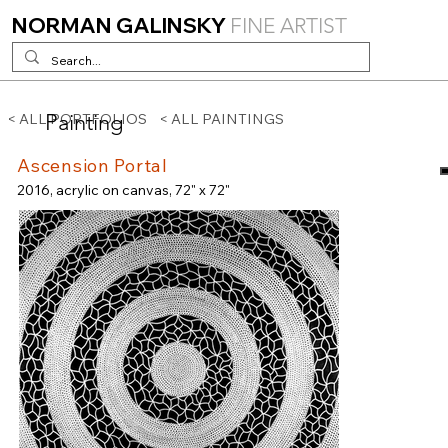
NORMAN GALINSKY
FINE ARTIST
Painting
< ALL PORTFOLIOS
< ALL PAINTINGS
Ascension Portal
2016, acrylic on canvas, 72" x 72"