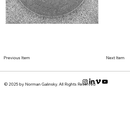
Next Item
Previous Item
© 2025 by Norman Galinsky. All Rights Reserved