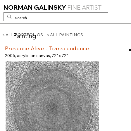
NORMAN GALINSKY
FINE ARTIST
Painting
< ALL PORTFOLIOS
< ALL PAINTINGS
Presence Alive - Transcendence
2006, acrylic on canvas, 72" x 72"