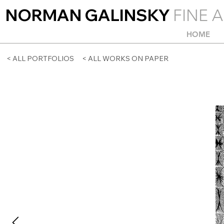
NORMAN GALINSKY
FINE A
HOME
< ALL PORTFOLIOS
< ALL WORKS ON PAPER