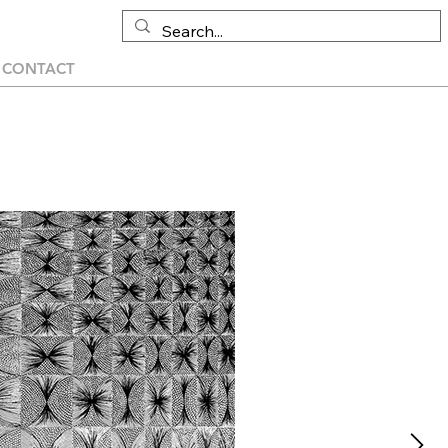
CONTACT