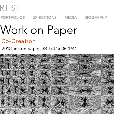
RTIST
PORTFOLIOS
EXHIBITIONS
MEDIA
BIOGRAPHY
Work on Paper
Co-Creation
2013, ink on paper, 38-1/4" x 38-1/4"