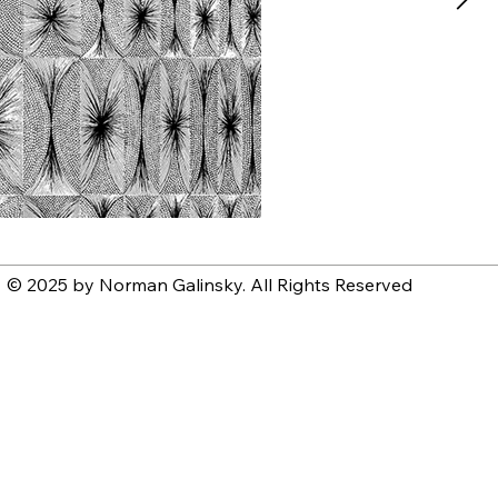
© 2025 by Norman Galinsky. All Rights Reserved