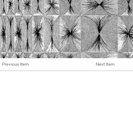
Next Item
Previous Item