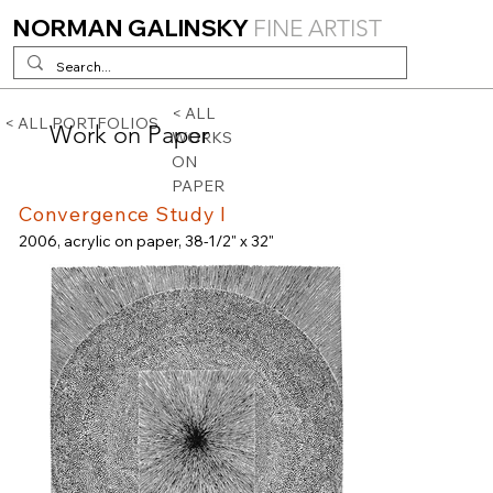
NORMAN GALINSKY
FINE ARTIST
< ALL
< ALL PORTFOLIOS
Work on Paper
WORKS
ON
PAPER
Convergence Study I
2006, acrylic on paper, 38-1/2" x 32"