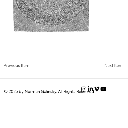
Next Item
Previous Item
© 2025 by Norman Galinsky. All Rights Reserved