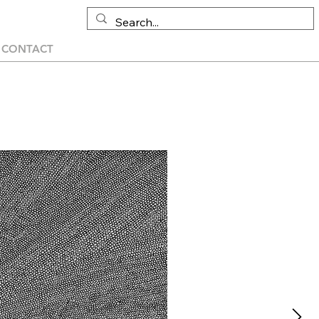
CONTACT