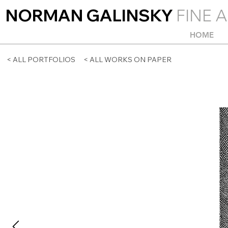
NORMAN GALINSKY
FINE A
HOME
< ALL PORTFOLIOS
< ALL WORKS ON PAPER