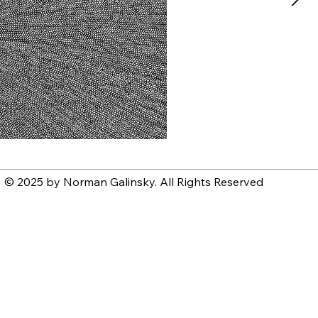
© 2025 by Norman Galinsky. All Rights Reserved