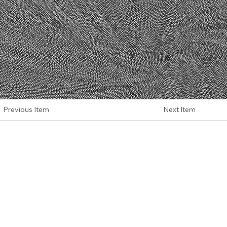
Next Item
Previous Item