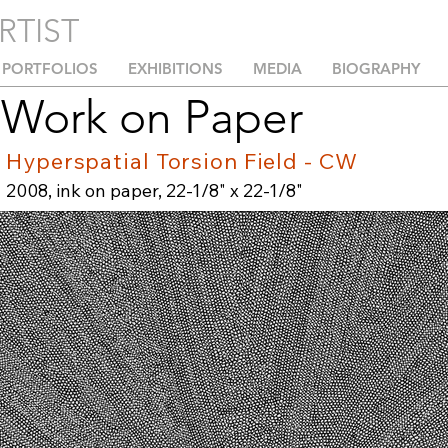
RTIST
PORTFOLIOS
EXHIBITIONS
MEDIA
BIOGRAPHY
Work on Paper
Hyperspatial Torsion Field - CW
2008, ink on paper, 22-1/8" x 22-1/8"