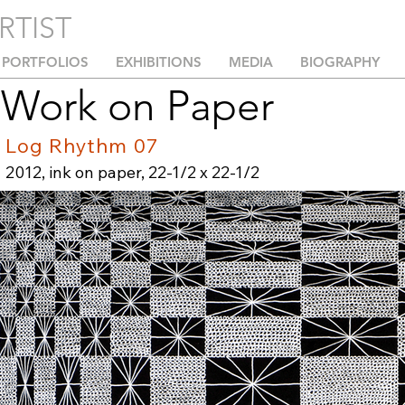
RTIST
PORTFOLIOS
EXHIBITIONS
MEDIA
BIOGRAPHY
Work on Paper
Log Rhythm 07
2012, ink on paper, 22-1/2 x 22-1/2