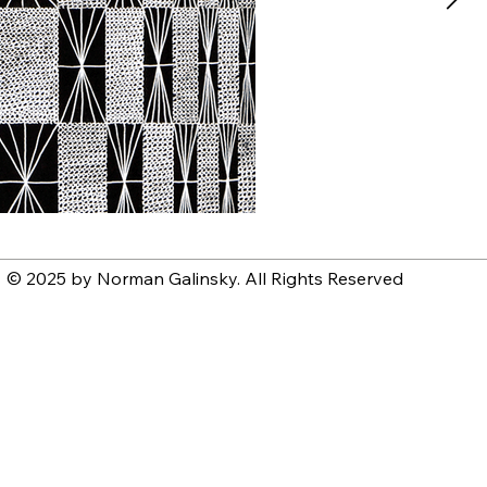
© 2025 by Norman Galinsky. All Rights Reserved