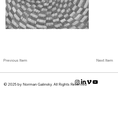
Next Item
Previous Item
© 2025 by Norman Galinsky. All Rights Reserved