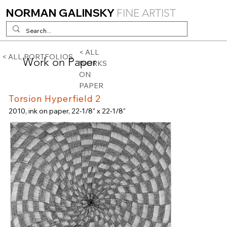
NORMAN GALINSKY
FINE ARTIST
< ALL
< ALL PORTFOLIOS
Work on Paper
WORKS
ON
PAPER
Torsion Hyperfield 2
2010, ink on paper, 22-1/8" x 22-1/8"